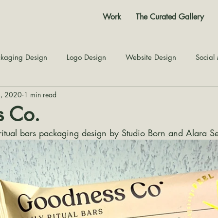
Work
The Curated Gallery
kaging Design
Logo Design
Website Design
Social
2, 2020
1 min read
Color Story
Texture Design
Inspiration
The Jour
 Co.
itual bars packaging design by 
Studio Born and Alara S