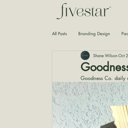
All Posts
Branding Design
Pac
Shane Wilson
Oct 
Typography
Graphic Design
Goodness
Goodness Co. daily r