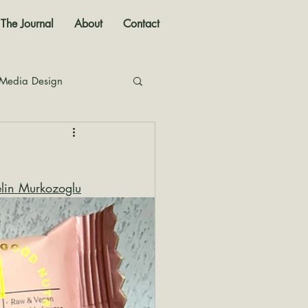
The Journal
About
Contact
 Media Design
nal
elin Murkozoglu