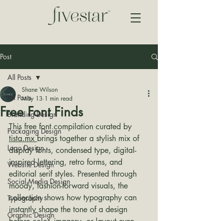
Post
All Posts
Shane Wilson
All Posts
May 13
1 min read
Free Font Finds
Branding Design
This free font compilation curated by 
Packaging Design
tista.mx 
brings together a stylish mix of 
Logo Design
display fonts, condensed type, digital-
inspired lettering, retro forms, and 
Website Design
editorial serif styles. Presented through 
Social Media Design
moody, fashion-forward visuals, the 
collection shows how typography can 
Typography
instantly shape the tone of a design 
Graphic Design