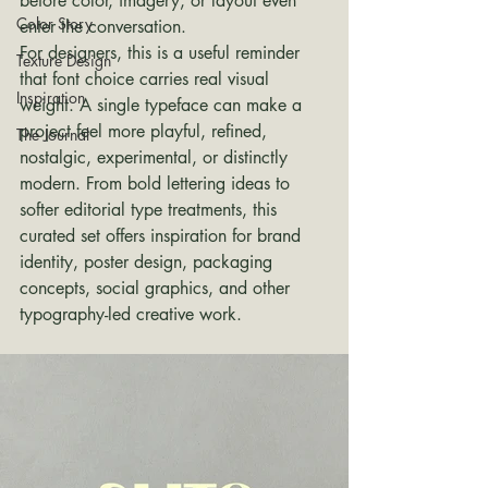
before color, imagery, or layout even 
Color Story
enter the conversation.
For designers, this is a useful reminder 
Texture Design
that font choice carries real visual 
Inspiration
weight. A single typeface can make a 
project feel more playful, refined, 
The Journal
nostalgic, experimental, or distinctly 
modern. From bold lettering ideas to 
softer editorial type treatments, this 
curated set offers inspiration for brand 
identity, poster design, packaging 
concepts, social graphics, and other 
typography-led creative work.