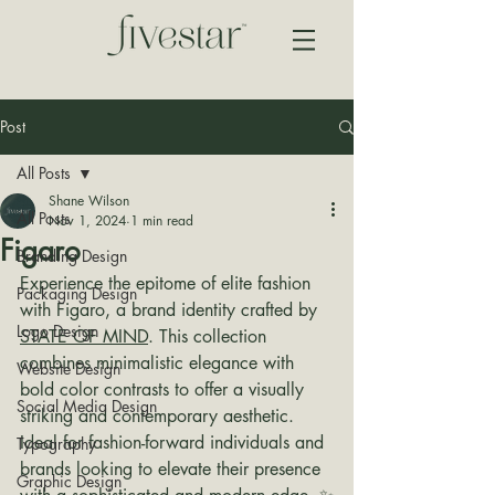
Post
All Posts
Shane Wilson
All Posts
Nov 1, 2024
1 min read
Figaro
Branding Design
Experience the epitome of elite fashion 
Packaging Design
with Figaro, a brand identity crafted by 
Logo Design
STATE OF MIND
. This collection 
combines minimalistic elegance with 
Website Design
bold color contrasts to offer a visually 
Social Media Design
striking and contemporary aesthetic. 
Ideal for fashion-forward individuals and 
Typography
brands looking to elevate their presence 
Graphic Design