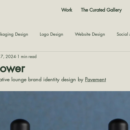
Work
The Curated Gallery
kaging Design
Logo Design
Website Design
Social
17, 2024
1 min read
Color Story
Texture Design
Inspiration
The Jour
lower
ative lounge brand identity design by 
Pavement