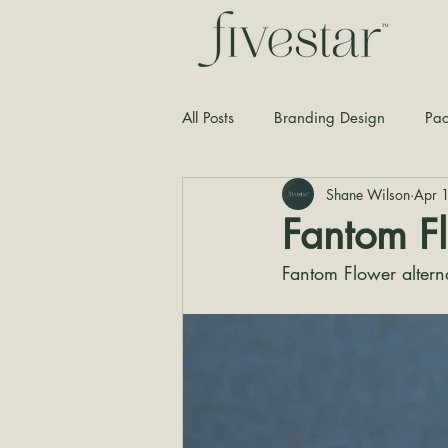
All Posts
Branding Design
Pac
Shane Wilson
Apr 
Typography
Graphic Design
Fantom F
Fantom Flower altern