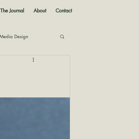
The Journal
About
Contact
 Media Design
nal