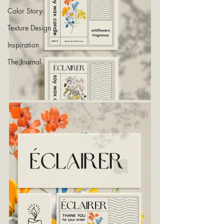
Color Story
Texture Design
Inspiration
The Journal