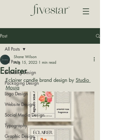
Post
All Posts
Shane Wilson
All Posts
Aug 15, 2022
1 min read
Eclairer
Branding Design
Eclairer candle brand design by 
Studio 
Packaging Design
Mouja
Logo Design
Website Design
Social Media Design
Typography
Graphic Design