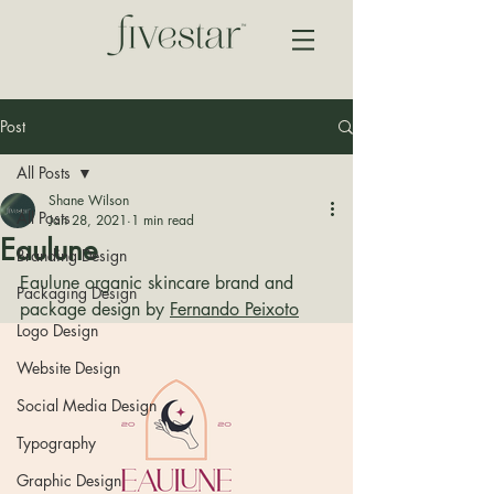
Post
All Posts
Shane Wilson
All Posts
Jan 28, 2021
1 min read
Eaulune
Branding Design
Eaulune organic skincare brand and 
Packaging Design
package design by 
Fernando Peixoto
Logo Design
Website Design
Social Media Design
Typography
Graphic Design