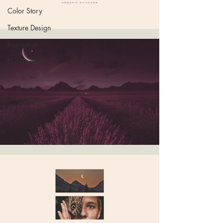
Color Story
Texture Design
Inspiration
The Journal