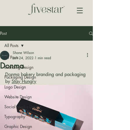
Post
All Posts
Shane Wilson
All Posts
Jan 24, 2022
1 min read
Donma
Branding Design
Donma bakery branding and packaging 
Packaging Design
by 
Stay Hungry
Logo Design
Website Design
Social Media Design
Typography
Graphic Design