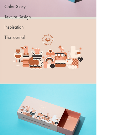
Color Story
Texture Design
Inspiration
The Journal