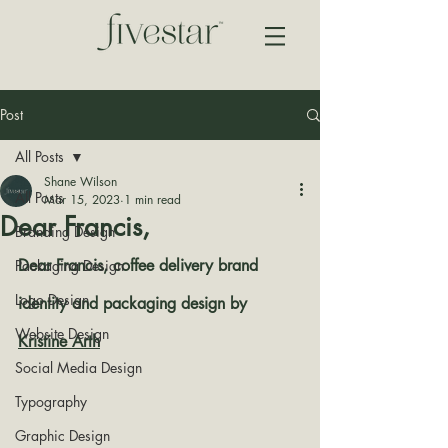
Post
All Posts
Shane Wilson
All Posts
Mar 15, 2023
1 min read
Dear Francis,
Branding Design
Dear Francis, coffee delivery brand 
Packaging Design
Logo Design
identity and packaging design by 
Website Design
Kristine Arth
Social Media Design
Typography
Graphic Design