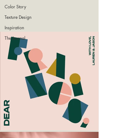
Color Story
Texture Design
Inspiration
The Journal