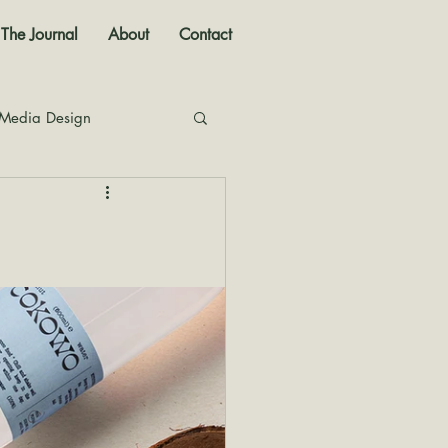
The Journal
About
Contact
 Media Design
nal