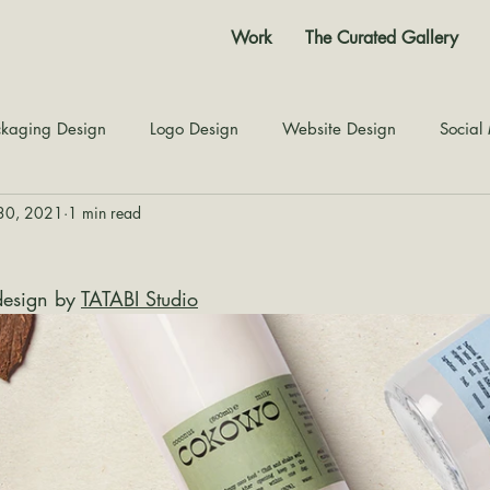
Work
The Curated Gallery
kaging Design
Logo Design
Website Design
Social
30, 2021
1 min read
Color Story
Texture Design
Inspiration
The Jour
esign by 
TATABI Studio