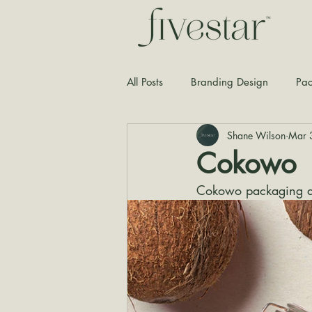
All Posts
Branding Design
Pac
Shane Wilson
Mar 
Typography
Graphic Design
Cokowo
Cokowo packaging d