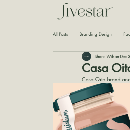
All Posts
Branding Design
Pac
Shane Wilson
Dec 
Typography
Graphic Design
Casa Oit
Casa Oito brand and