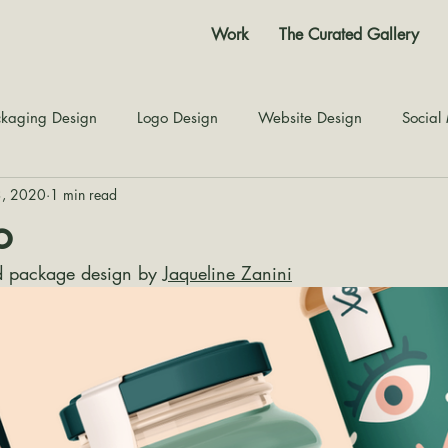
Work
The Curated Gallery
kaging Design
Logo Design
Website Design
Social
3, 2020
1 min read
Color Story
Texture Design
Inspiration
The Jour
o
 package design by 
Jaqueline Zanini