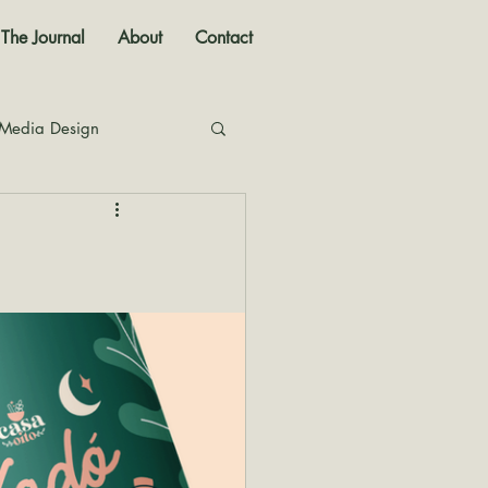
The Journal
About
Contact
 Media Design
nal