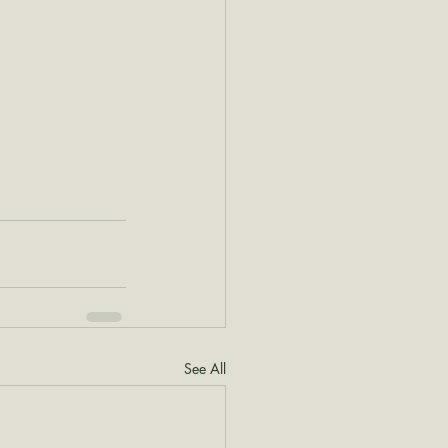
See All