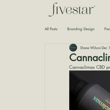
All Posts
Branding Design
Pac
Shane Wilson
Dec 
Typography
Graphic Design
Cannacl
Cannaclimax CBD pr