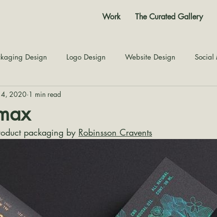
Work
The Curated Gallery
kaging Design
Logo Design
Website Design
Social
14, 2020
1 min read
Color Story
Texture Design
Inspiration
The Jour
imax
oduct packaging by 
Robinsson Cravents