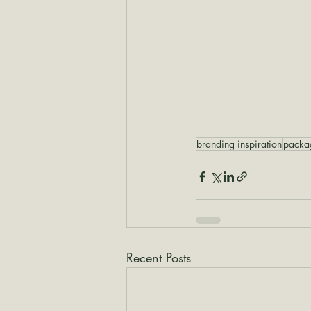
branding inspiration
packa
Recent Posts