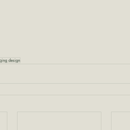
ging design