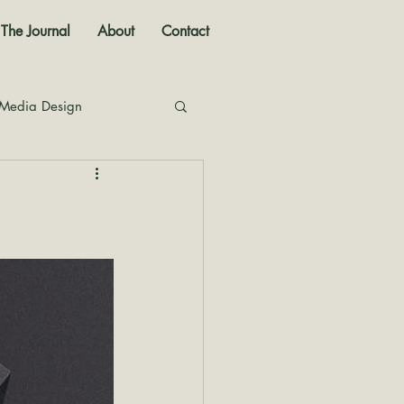
The Journal
About
Contact
 Media Design
nal