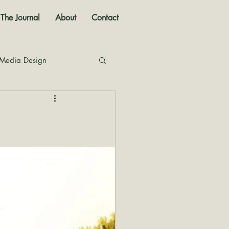
The Journal
About
Contact
 Media Design
nal