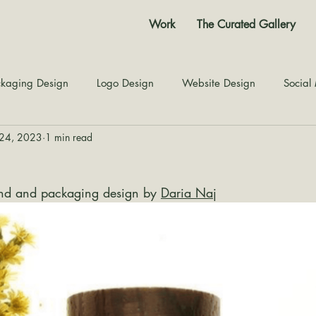
Work
The Curated Gallery
kaging Design
Logo Design
Website Design
Social
24, 2023
1 min read
Color Story
Texture Design
Inspiration
The Jour
rand and packaging design by 
Daria Naj