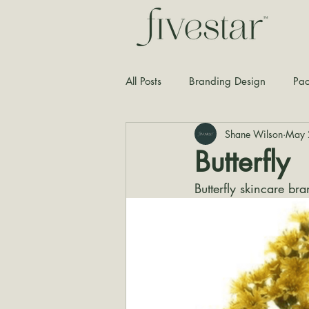
All Posts
Branding Design
Pac
Shane Wilson
May 
Typography
Graphic Design
Butterfly
Butterfly skincare b