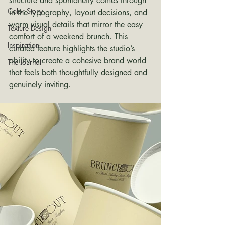
structure and spontaneity comes through 
Color Story
in the typography, layout decisions, and 
warm visual details that mirror the easy 
Texture Design
comfort of a weekend brunch. This 
Inspiration
curated feature highlights the studio’s 
ability to create a cohesive brand world 
The Journal
that feels both thoughtfully designed and 
genuinely inviting.