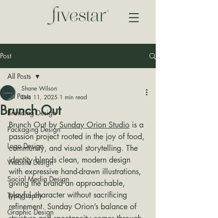
Post
All Posts
Shane Wilson
All Posts
Dec 11, 2025
1 min read
Brunch Out
Branding Design
Brunch Out by 
Sunday Orion Studio
 is a 
Packaging Design
passion project rooted in the joy of food, 
Logo Design
community, and visual storytelling. The 
identity blends clean, modern design 
Website Design
with expressive hand-drawn illustrations, 
Social Media Design
giving the brand an approachable, 
playful character without sacrificing 
Typography
refinement. Sunday Orion’s balance of 
Graphic Design