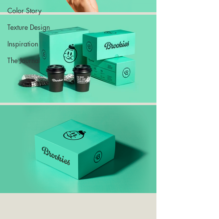
Color Story
Texture Design
Inspiration
The Journal