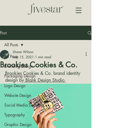
Post
All Posts
Shane Wilson
All Posts
Sep 15, 2021
1 min read
Brookies Cookies & Co.
Branding Design
Brookies Cookies & Co. brand identity 
Packaging Design
design by
 Blank Design Studio 
Logo Design
Website Design
Social Media Design
Typography
Graphic Design