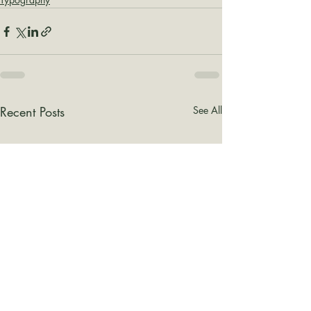
Recent Posts
See All