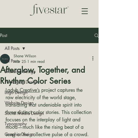
Post
All Posts
Shane Wilson
All Posts
Mar 25
1 min read
Afterglow, Together, and
Branding Design
Rhythm Color Series
Packaging Design
Ladyb.Creative’s
 project captures the 
Logo Design
raw electricity of the world stage, 
Website Design
translating that undeniable spirit into 
three distinct color stories. This collection 
Social Media Design
focuses on the interplay of light and 
Typography
mood—much like the rising beat of a 
Graphic Design
song or the collective pulse of a crowd.