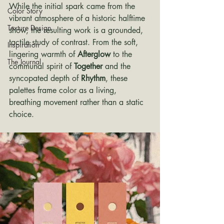
While the initial spark came from the 
Color Story
vibrant atmosphere of a historic halftime 
Texture Design
show, the resulting work is a grounded, 
tactile study of contrast. From the soft, 
Inspiration
lingering warmth of 
Afterglow
 to the 
The Journal
communal spirit of 
Together
 and the 
syncopated depth of 
Rhythm
, these 
palettes frame color as a living, 
breathing movement rather than a static 
choice.