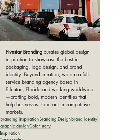
Fivestar Branding
 curates global design 
inspiration to showcase the best in 
packaging, logo design, and brand 
identity. Beyond curation, we are a full-
service branding agency based in 
Ellenton, Florida and working worldwide
—crafting bold, modern identities that 
help businesses stand out in competitive 
markets.
branding inspiration
Branding Design
brand identity
graphic design
Color story
Inspiration
Typography