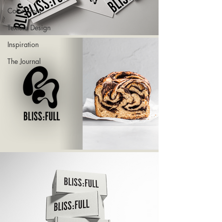
Color Story
Texture Design
Inspiration
The Journal