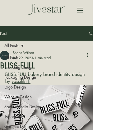
Post
All Posts
Shane Wilson
All Posts
Jun 29, 2023
1 min read
BLISS:FULL
Branding Design
BLISS:FULL bakery brand identity design 
Packaging Design
by 
vassiliki fi
Logo Design
Website Design
Social Media Design
Typography
Graphic Design