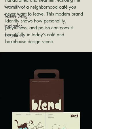
handcrafted and heartfelt, echoing the 
Color Story
warmth of a neighborhood café you 
never want to leave. This modern brand 
Texture Design
identity shows how personality, 
Inspiration
playfulness, and polish can coexist 
beautifully in today’s café and 
The Journal
bakehouse design scene.