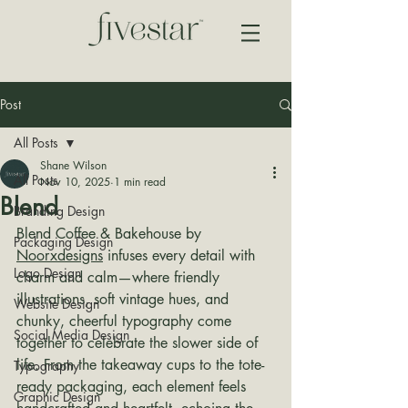
Post
All Posts
Shane Wilson
All Posts
Nov 10, 2025
1 min read
Blend
Branding Design
Blend Coffee & Bakehouse by 
Packaging Design
Noorxdesigns
 infuses every detail with 
Logo Design
charm and calm—where friendly 
illustrations, soft vintage hues, and 
Website Design
chunky, cheerful typography come 
Social Media Design
together to celebrate the slower side of 
life. From the takeaway cups to the tote-
Typography
ready packaging, each element feels 
Graphic Design