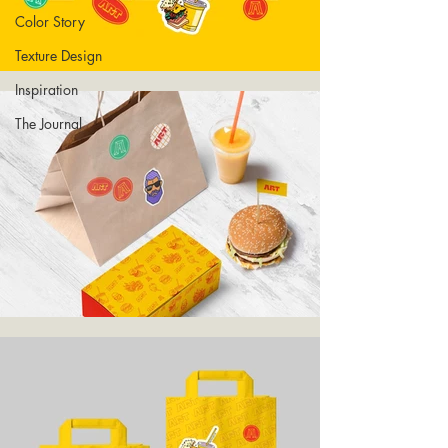
Color Story
Texture Design
Inspiration
The Journal