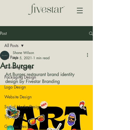
Post
All Posts
Shane Wilson
All Posts
Apr 5, 2021
1 min read
Art Burger
Branding Design
Art Burger restaurant brand identity 
Packaging Design
design by Fivestar Branding
Logo Design
Website Design
Social Media Design
Typography
Graphic Design