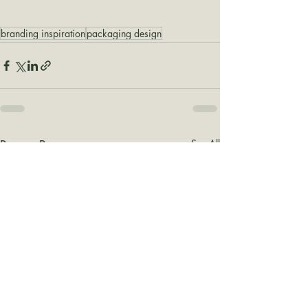
branding inspiration
packaging design
Recent Posts
See All