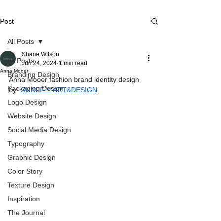
Post
All Posts
Shane Wilson
All Posts
Jun 24, 2024
1 min read
Anna Mooer
Branding Design
Anna Mooer fashion brand identity design 
Packaging Design
by  
ONNFF™ ART&DESIGN
Logo Design
Website Design
Social Media Design
Typography
Graphic Design
Color Story
Texture Design
Inspiration
The Journal