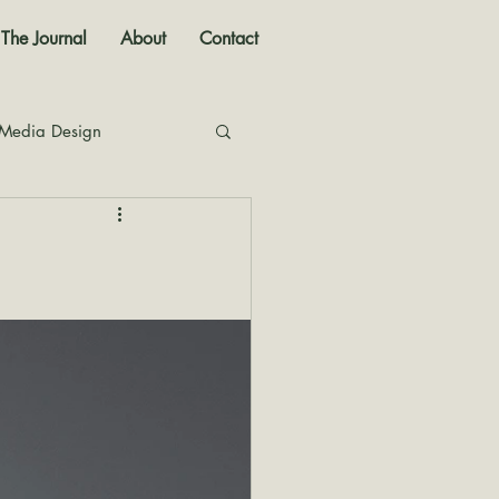
The Journal
About
Contact
 Media Design
nal