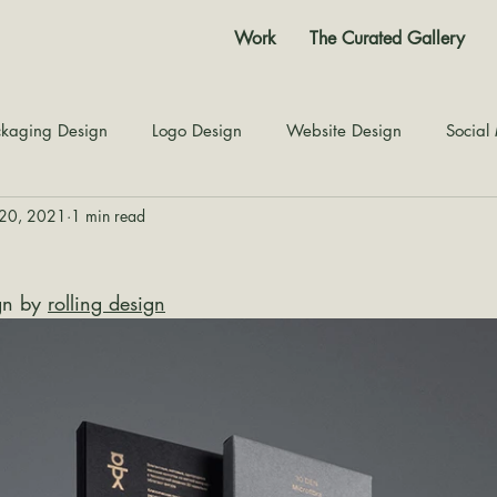
Work
The Curated Gallery
kaging Design
Logo Design
Website Design
Social
20, 2021
1 min read
Color Story
Texture Design
Inspiration
The Jour
gn by 
rolling design