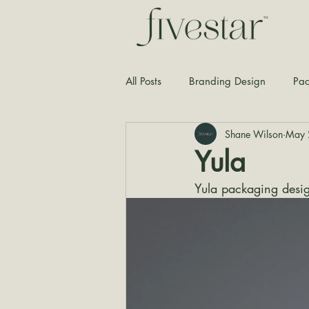
All Posts
Branding Design
Pac
Shane Wilson
May 
Typography
Graphic Design
Yula
Yula packaging desi