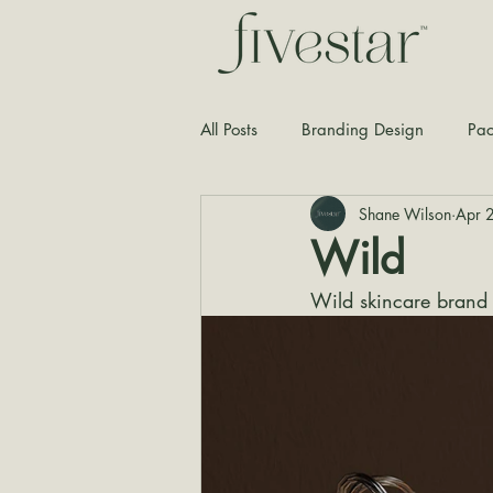
All Posts
Branding Design
Pac
Shane Wilson
Apr 
Typography
Graphic Design
Wild
Wild skincare brand