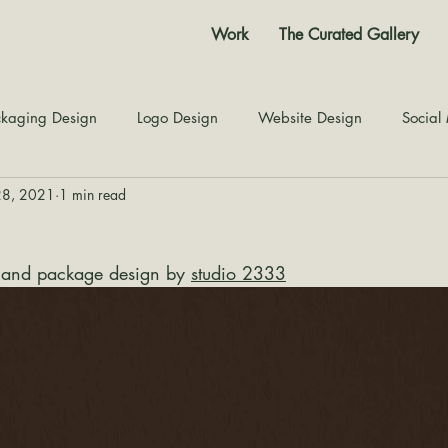
Work
The Curated Gallery
kaging Design
Logo Design
Website Design
Social
28, 2021
1 min read
Color Story
Texture Design
Inspiration
The Jour
 and package design by 
studio 2333