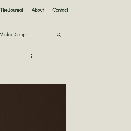
The Journal
About
Contact
 Media Design
nal