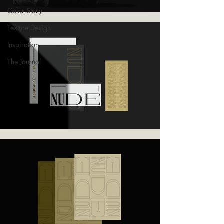
Color Story
Texture Design
Inspiration
The Journal