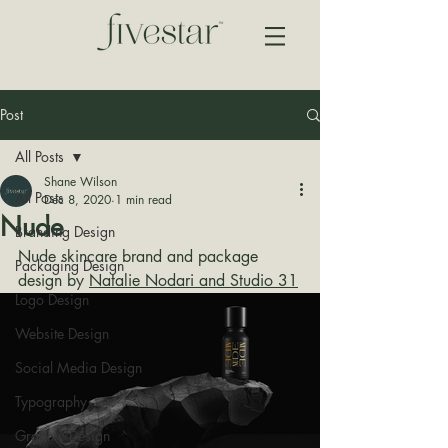
Post
All Posts
Shane Wilson
All Posts
Dec 8, 2020
1 min read
Nude
Branding Design
Nude skincare brand and package 
Packaging Design
design by 
Natalie Nodari and Studio 31
Logo Design
Website Design
Social Media Design
Typography
Graphic Design