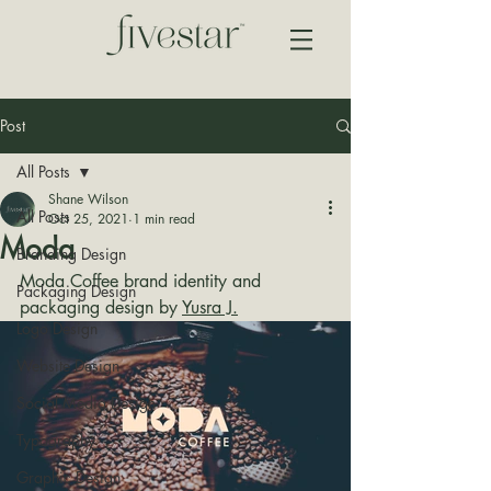
Post
All Posts
Shane Wilson
All Posts
Oct 25, 2021
1 min read
Moda
Branding Design
Moda Coffee brand identity and 
Packaging Design
packaging design by 
Yusra J.
Logo Design
Website Design
Social Media Design
Typography
Graphic Design