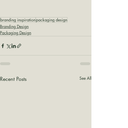
branding inspiration
packaging design
Branding Design
Packaging Design
Recent Posts
See All