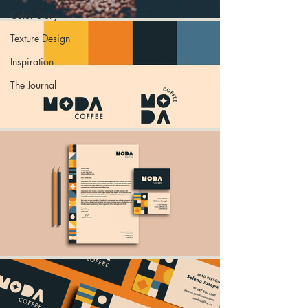
Color Story
Texture Design
Inspiration
The Journal