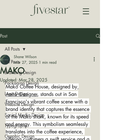
Post
All Posts
Shane Wilson
All Posts
Mar 27, 2025
1 min read
MAKO
Branding Design
Updated:
Mar 28, 2025
Packaging Design
Mako Coffee House, designed by
Logo Design
Anita_Designer
, stands out in San 
Francisco's vibrant coffee scene with a 
Website Design
brand identity that captures the essence 
Social Media Design
of the Mako shark, known for its speed 
and energy. This symbolism seamlessly 
Typography
translates into the coffee experience, 
Graphic Design
offering customers a swift service and a 