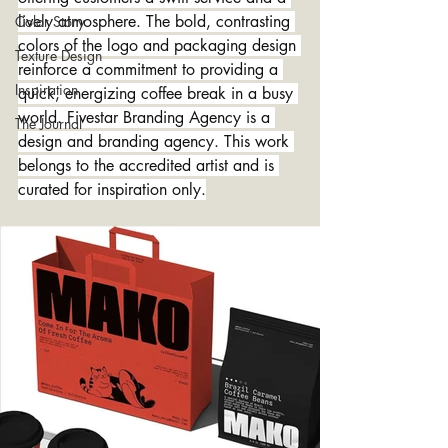
lively atmosphere. The bold, contrasting 
Color Story
colors of the logo and packaging design 
Texture Design
reinforce a commitment to providing a 
Inspiration
quick, energizing coffee break in a busy 
world. Fivestar Branding Agency is a 
The Journal
design and branding agency. This work 
belongs to the accredited artist and is 
curated for inspiration only.