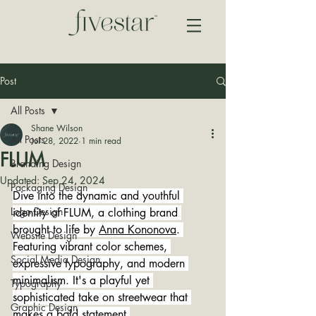
Post
All Posts
Shane Wilson
All Posts
Jul 28, 2022
1 min read
FLUM
Branding Design
Updated:
Sep 24, 2024
Packaging Design
Dive into the dynamic and youthful 
Logo Design
identity of FLUM, a clothing brand 
brought to life by 
Anna Kononova
. 
Website Design
Featuring vibrant color schemes, 
Social Media Design
expressive typography, and modern 
minimalism. It's a playful yet 
Typography
sophisticated take on streetwear that 
Graphic Design
makes a bold statement.