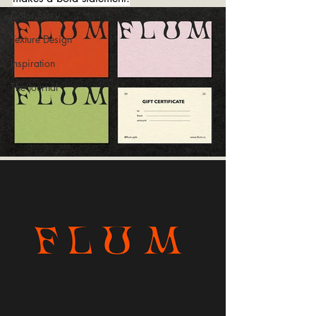
Color Story
Texture Design
Inspiration
The Journal