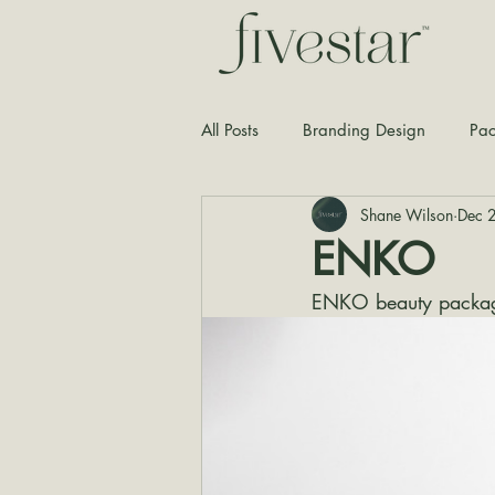
All Posts
Branding Design
Pac
Shane Wilson
Dec 
Typography
Graphic Design
ENKO
ENKO beauty packag