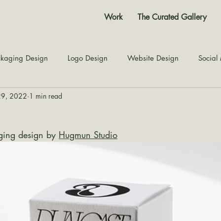
Work
The Curated Gallery
kaging Design
Logo Design
Website Design
Social
29, 2022
1 min read
Color Story
Texture Design
Inspiration
The Jour
ing design by 
Hugmun Studio