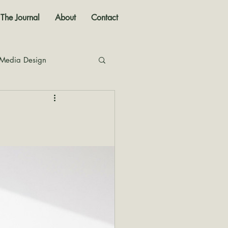
The Journal
About
Contact
 Media Design
nal