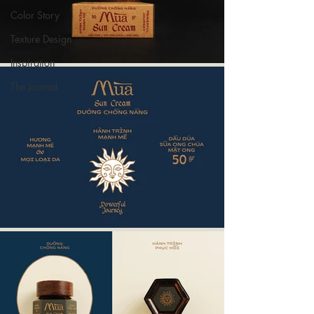
Color Story
Texture Design
Inspiration
The Journal