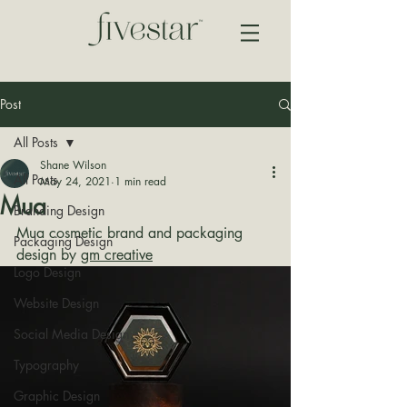
Post
All Posts
Shane Wilson
All Posts
May 24, 2021
1 min read
Mua
Branding Design
Mua cosmetic brand and packaging 
Packaging Design
design by 
gm creative
Logo Design
Website Design
Social Media Design
Typography
Graphic Design