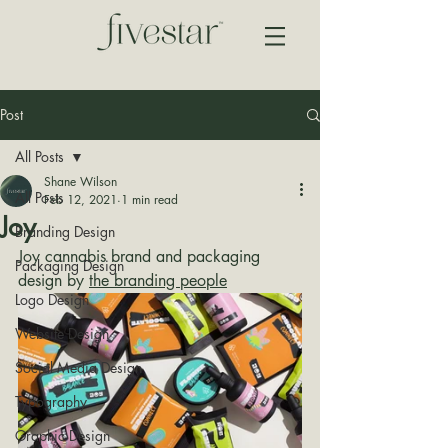
Post
All Posts
Shane Wilson
All Posts
Feb 12, 2021
1 min read
Joy
Branding Design
Joy cannabis brand and packaging 
Packaging Design
design by 
the branding people
Logo Design
Website Design
Social Media Design
Typography
Graphic Design