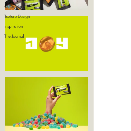
Color Story
Texture Design
Inspiration
The Journal