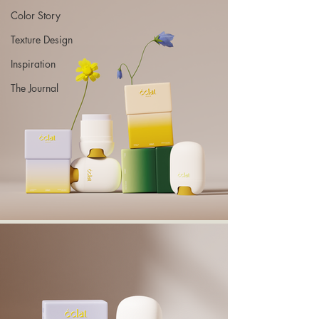
Color Story
Texture Design
Inspiration
The Journal