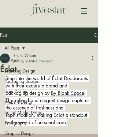
Post
All Posts
Shane Wilson
All Posts
Jul 10, 2024
1 min read
Éclat
Branding Design
Step into the world of Éclat Deodorants 
Packaging Design
with their exquisite brand and 
Logo Design
packaging design by 
By Blank Space
. 
This refined and elegant design captures 
Website Design
the essence of freshness and 
Social Media Design
sophistication, making Éclat a standout 
in the world of personal care.
Typography
Graphic Design