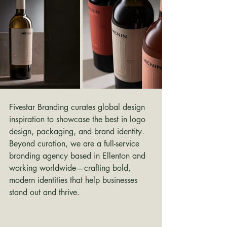
Fivestar Branding curates global design 
inspiration to showcase the best in logo 
design, packaging, and brand identity. 
Beyond curation, we are a full-service 
branding agency based in Ellenton and 
working worldwide—crafting bold, 
modern identities that help businesses 
stand out and thrive.