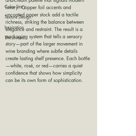
and-cream palette that signals modern 
Color Story
luxury. Copper foil accents and 
uncoated paper stock add a tactile 
Texture Design
richness, striking the balance between 
Inspiration
elegance and restraint. The result is a 
packaging system that tells a sensory 
The Journal
story—part of the larger movement in 
wine branding where subtle details 
create lasting shelf presence. Each bottle
—white, rosé, or red—carries a quiet 
confidence that shows how simplicity 
can be its own form of sophistication.