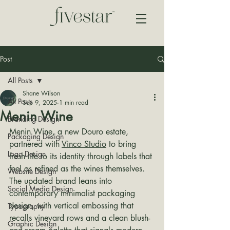
Post
All Posts
Shane Wilson
All Posts
Sep 9, 2025
1 min read
Menin Wine
Branding Design
Menin Wine, a new Douro estate, 
Packaging Design
partnered with 
Vinco Studio
 to bring 
Logo Design
fresh life to its identity through labels that 
feel as refined as the wines themselves. 
Website Design
The updated brand leans into 
Social Media Design
contemporary minimalist packaging 
design, with vertical embossing that 
Typography
recalls vineyard rows and a clean blush-
Graphic Design