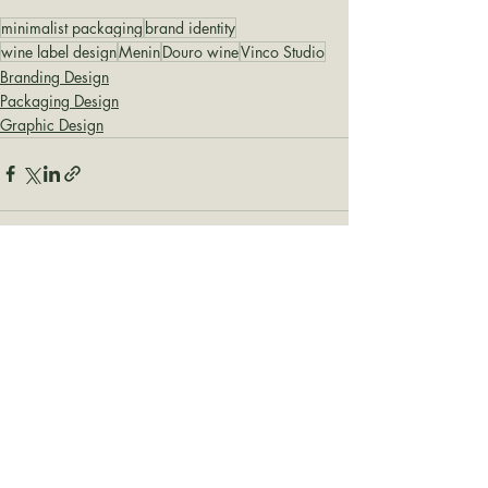
minimalist packaging
brand identity
wine label design
Menin
Douro wine
Vinco Studio
Branding Design
Packaging Design
Graphic Design
Recent Posts
See All