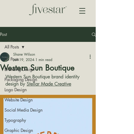
Post
All Posts
Shane Wilson
All Posts
Jun 19, 2024
1 min read
Western Sun Boutique
Branding Design
Western Sun Boutique brand identity 
Packaging Design
design by 
Stellar Made Creative
Logo Design
Website Design
Social Media Design
Typography
Graphic Design