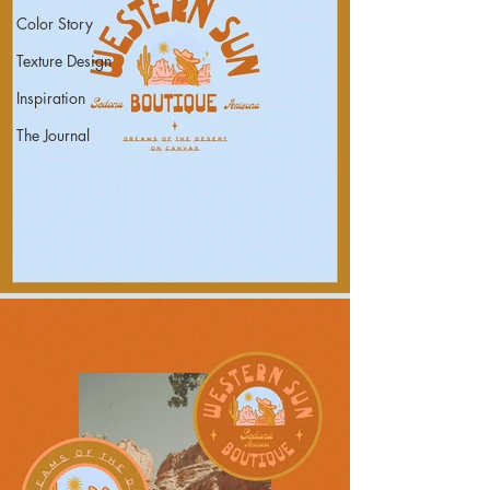
Color Story
Texture Design
Inspiration
The Journal