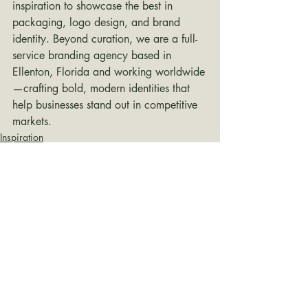
inspiration to showcase the best in 
packaging, logo design, and brand 
identity. Beyond curation, we are a full-
service branding agency based in 
Ellenton, Florida and working worldwide
—crafting bold, modern identities that 
help businesses stand out in competitive 
markets.
Inspiration
Recent Posts
See All