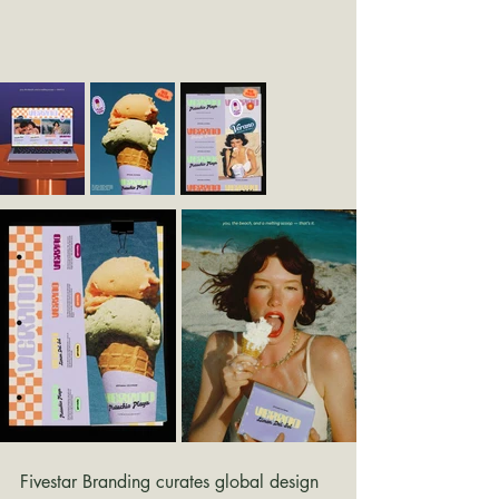
Fivestar Branding curates global design 