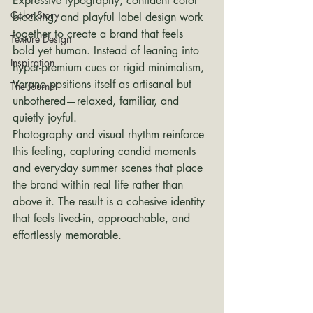
Expressive typography, confident color 
Color Story
blocking, and playful label design work 
together to create a brand that feels 
Texture Design
bold yet human. Instead of leaning into 
Inspiration
hyper-premium cues or rigid minimalism, 
Verano positions itself as artisanal but 
The Journal
unbothered—relaxed, familiar, and 
quietly joyful.
Photography and visual rhythm reinforce 
this feeling, capturing candid moments 
and everyday summer scenes that place 
the brand within real life rather than 
above it. The result is a cohesive identity 
that feels lived-in, approachable, and 
effortlessly memorable.