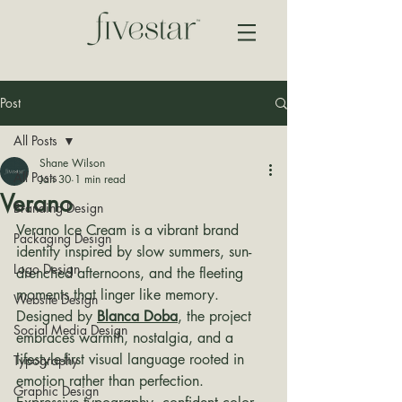
Post
All Posts
Shane Wilson
All Posts
Jan 30
1 min read
Verano
Branding Design
Verano Ice Cream is a vibrant brand 
Packaging Design
identity inspired by slow summers, sun-
Logo Design
drenched afternoons, and the fleeting 
moments that linger like memory. 
Website Design
Designed by 
Blanca Doba
, the project 
Social Media Design
embraces warmth, nostalgia, and a 
lifestyle-first visual language rooted in 
Typography
emotion rather than perfection.
Graphic Design