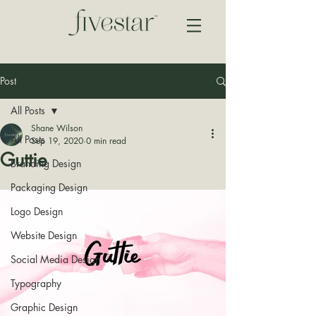
Post
All Posts
Shane Wilson
All Posts
Sep 19, 2020
0 min read
Guttie
Branding Design
Packaging Design
Logo Design
Website Design
Social Media Design
Typography
Graphic Design