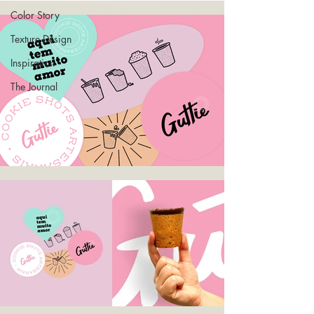
Color Story
Texture Design
Inspiration
The Journal