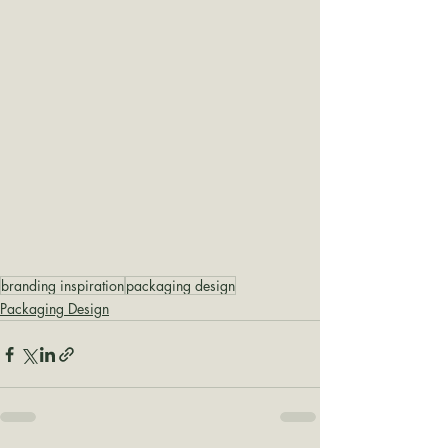
branding inspiration
packaging design
Packaging Design