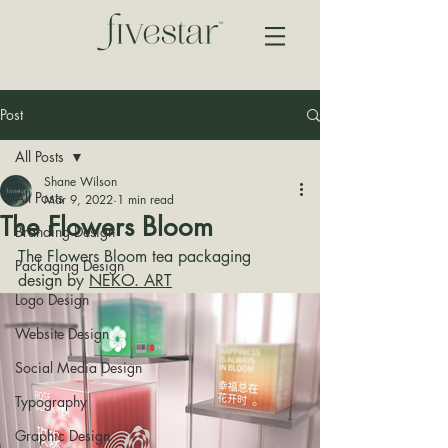
Post
All Posts
Shane Wilson
All Posts
Mar 9, 2022
1 min read
The Flowers Bloom
Branding Design
The Flowers Bloom tea packaging 
Packaging Design
design by 
NEKO. ART
Logo Design
Website Design
Social Media Design
Typography
Graphic Design