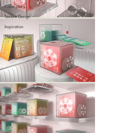
Color Story
Texture Design
Inspiration
The Journal