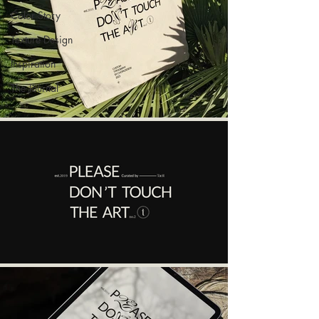
Color Story
Texture Design
Inspiration
The Journal