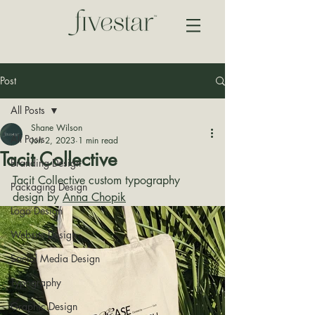
Post
All Posts
Shane Wilson
All Posts
Jun 2, 2023
1 min read
Tacit Collective
Branding Design
Tacit Collective custom typography 
Packaging Design
design by 
Anna Chopik
Logo Design
Website Design
Social Media Design
Typography
Graphic Design