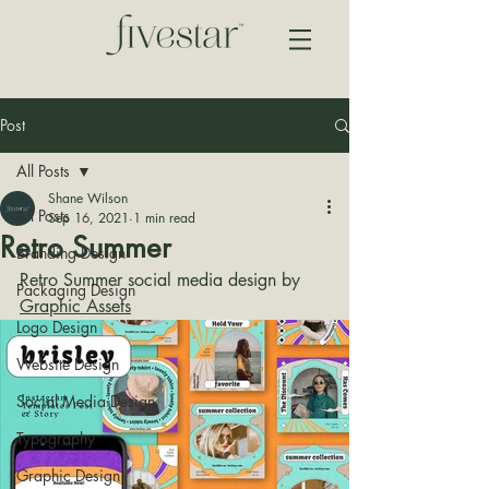
Post
All Posts
Shane Wilson
All Posts
Sep 16, 2021
1 min read
Retro Summer
Branding Design
Retro Summer social media design by 
Packaging Design
Graphic Assets
Logo Design
Website Design
Social Media Design
Typography
Graphic Design