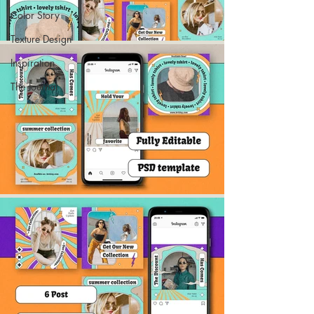
Color Story
Texture Design
Inspiration
The Journal