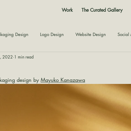
Work
The Curated Gallery
kaging Design
Logo Design
Website Design
Social
1, 2022
1 min read
Color Story
Texture Design
Inspiration
The Jour
kaging design by 
Mayuko Kanazawa