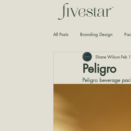
All Posts
Branding Design
Pac
Shane Wilson
Feb 
Typography
Graphic Design
Peligro
Peligro beverage pac