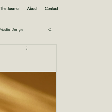
The Journal
About
Contact
 Media Design
nal