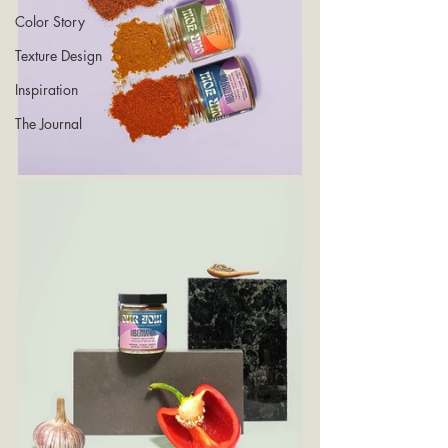
Color Story
Texture Design
Inspiration
The Journal