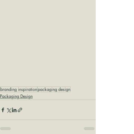
branding inspiration
packaging design
Packaging Design