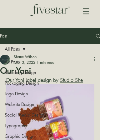
Post
All Posts
Shane Wilson
All Posts
Mar 3, 2022
1 min read
Our Yoni
Branding Design
Our Yoni label design by 
Studio She
Packaging Design
Logo Design
Website Design
Social Media Design
Typography
Graphic Design