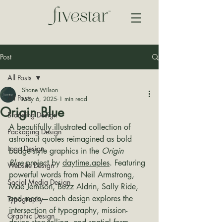
Post
All Posts
Shane Wilson
All Posts
May 6, 2025
1 min read
Origin Blue
Branding Design
A beautifully illustrated collection of 
Packaging Design
astronaut quotes reimagined as bold 
Logo Design
badge-style graphics in the 
Origin 
Blue
 project by 
daytime.aples
. Featuring 
Website Design
powerful words from Neil Armstrong, 
Social Media Design
Mae Jemison, Buzz Aldrin, Sally Ride, 
and more—each design explores the 
Typography
intersection of typography, mission-
Graphic Design