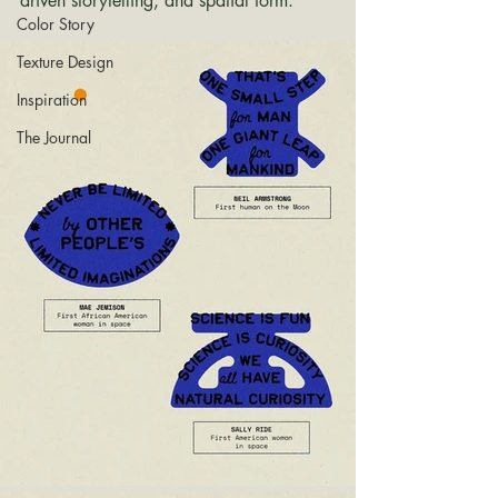
driven storytelling, and spatial form.
Color Story
Texture Design
Inspiration
The Journal