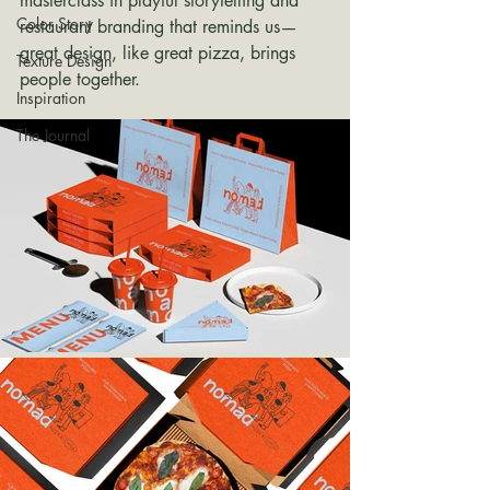
masterclass in playful storytelling and 
Color Story
restaurant branding that reminds us—
great design, like great pizza, brings 
Texture Design
people together.
Inspiration
The Journal