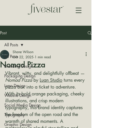
Post
All Posts
Shane Wilson
All Posts
Oct 22, 2025
1 min read
Nomad Pizza
Branding Design
Vibrant, witty, and delightfully offbeat — 
Packaging Design
Nomad Pizza
 by 
Luan Studio
 turns every 
Logo Design
pizza box into a ticket to adventure. 
With its bold orange packaging, cheeky 
Website Design
illustrations, and crisp modern 
Social Media Design
typography, this brand identity captures 
the freedom of the open road and the 
Typography
warmth of shared moments. A 
Graphic Design