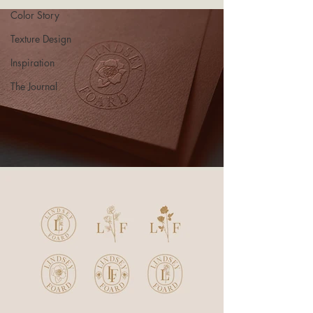
Color Story
Texture Design
Inspiration
The Journal