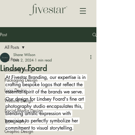
Post
All Posts
Shane Wilson
All Posts
Dec 2, 2024
1 min read
Lindsey Foard
Branding Design
At Fivestar Branding, our expertise is in 
Packaging Design
crafting bespoke logos that reflect the 
Logo Design
essential spirit of the brands we serve. 
Our design for Lindsey Foard's fine art 
Website Design
photography studio encapsulates this, 
Social Media Design
blending artistic expression with 
precision to perfectly symbolize her 
Typography
commitment to visual storytelling.
Graphic Design