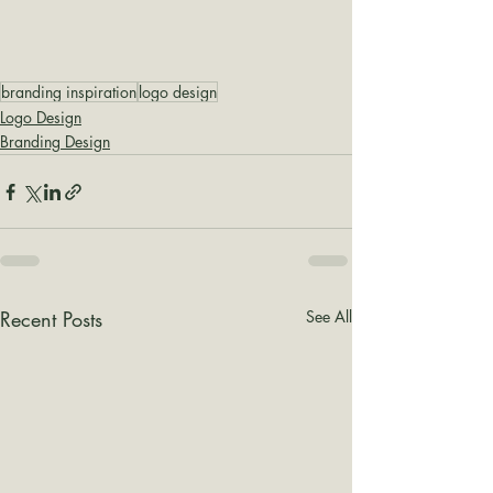
branding inspiration
logo design
Logo Design
Branding Design
Recent Posts
See All