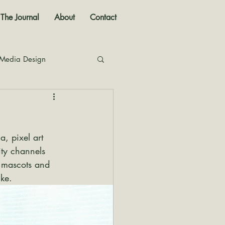
The Journal
About
Contact
 Media Design
nal
, pixel art 
ity channels 
t mascots and 
ike.