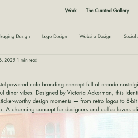
Work
The Curated Gallery
kaging Design
Logo Design
Website Design
Social
26, 2025
1 min read
Color Story
Texture Design
Inspiration
The Jour
stel-powered cafe branding concept full of arcade nostalgia
ul diner vibes. Designed by Victoria Ackerman, this ident
sticker-worthy design moments — from retro logos to 8-bi
h. A charming concept for designers and coffee lovers al