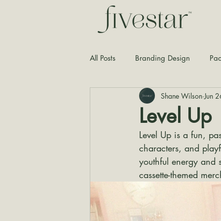
All Posts
Branding Design
Pac
Shane Wilson
Jun 
Typography
Graphic Design
Level Up
Level Up is a fun, pa
characters, and playf
youthful energy and 
cassette-themed merc