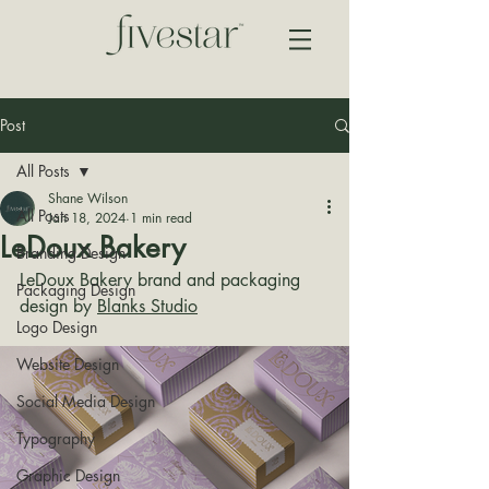
Post
All Posts
Shane Wilson
All Posts
Jan 18, 2024
1 min read
LeDoux Bakery
Branding Design
LeDoux Bakery brand and packaging 
Packaging Design
design by 
Blanks Studio
Logo Design
Website Design
Social Media Design
Typography
Graphic Design