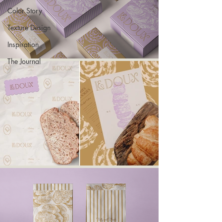
Color Story
Texture Design
Inspiration
The Journal