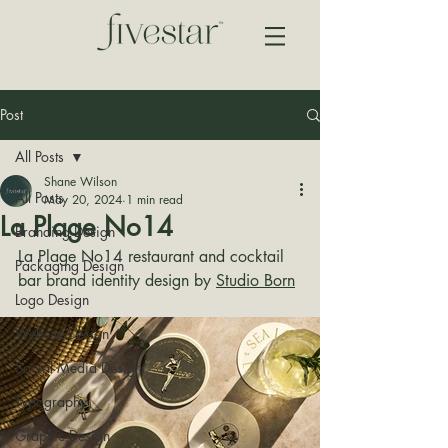
Post
All Posts
Shane Wilson
All Posts
May 20, 2024
1 min read
La Plage No14
Branding Design
La Plage No14 restaurant and cocktail 
Packaging Design
bar brand identity design by 
Studio Born
Logo Design
Website Design
Social Media Design
Typography
Graphic Design