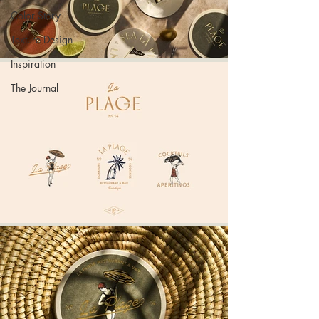
Color Story
Texture Design
Inspiration
The Journal