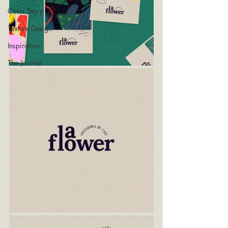
Color Story
Texture Design
Inspiration
The Journal