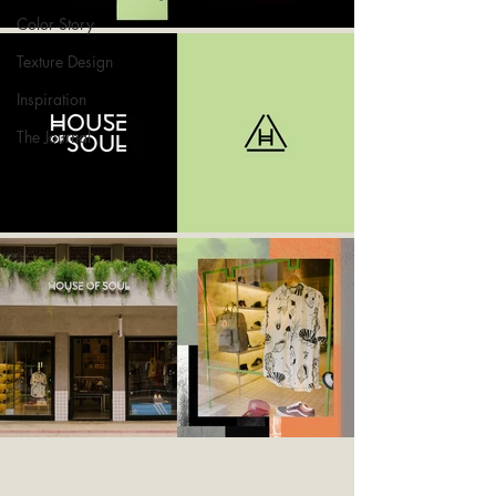
Color Story
Texture Design
Inspiration
The Journal