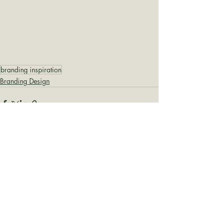
branding inspiration
Branding Design
Recent Posts
See All