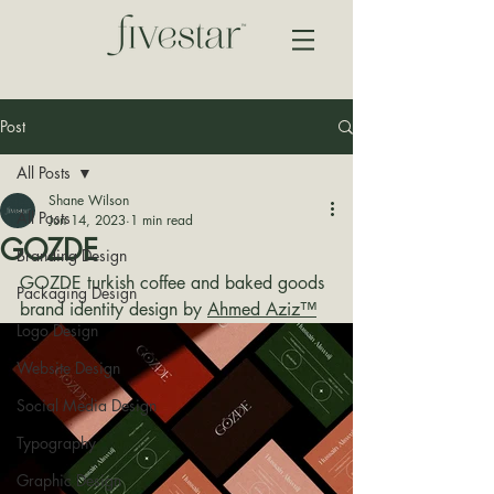
Post
All Posts
Shane Wilson
All Posts
Jun 14, 2023
1 min read
GOZDE
Branding Design
GOZDE turkish coffee and baked goods 
Packaging Design
brand identity design by 
Ahmed Aziz™
Logo Design
Website Design
Social Media Design
Typography
Graphic Design