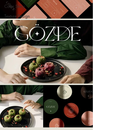
Color Story
Texture Design
Inspiration
The Journal