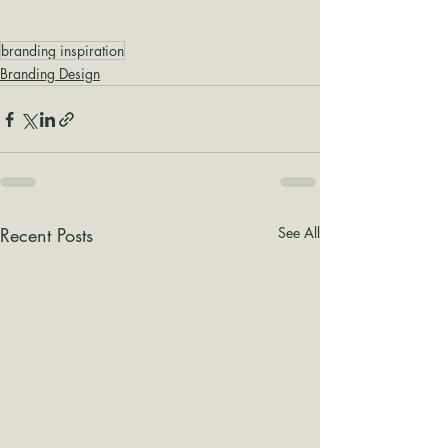
branding inspiration
Branding Design
Recent Posts
See All