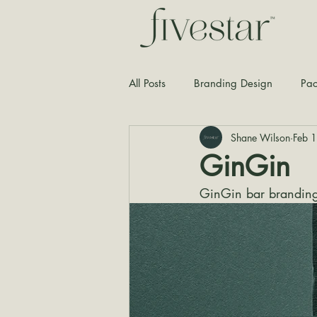
All Posts
Branding Design
Pac
Shane Wilson
Feb 
Typography
Graphic Design
GinGin
GinGin bar branding 