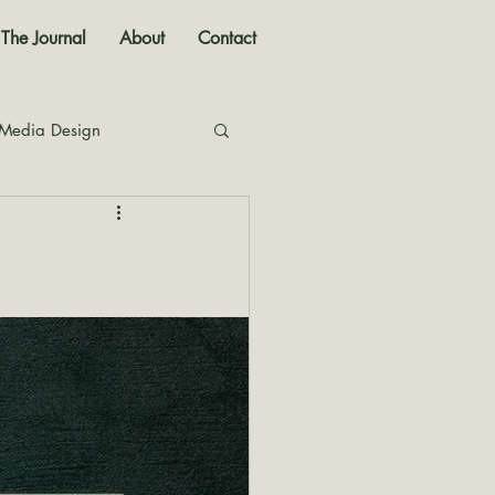
The Journal
About
Contact
 Media Design
nal