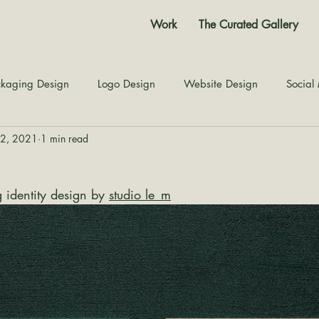
Work
The Curated Gallery
kaging Design
Logo Design
Website Design
Social
12, 2021
1 min read
Color Story
Texture Design
Inspiration
The Jour
identity design by 
studio le_m