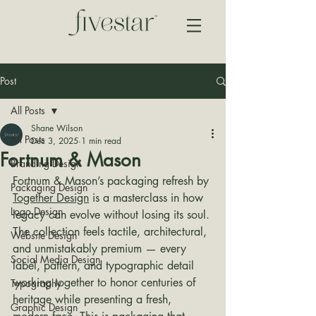
Post
All Posts
Shane Wilson
All Posts
Dec 3, 2025
1 min read
Fortnum & Mason
Branding Design
Fortnum & Mason’s packaging refresh by 
Packaging Design
Together Design
 is a masterclass in how 
Logo Design
legacy can evolve without losing its soul. 
The collection feels tactile, architectural, 
Website Design
and unmistakably premium — every 
Social Media Design
label, pattern, and typographic detail 
working together to honor centuries of 
Typography
heritage while presenting a fresh, 
Graphic Design