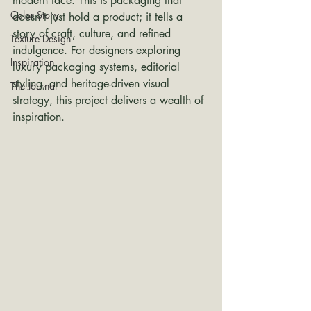
modern face. This is packaging that 
Color Story
doesn’t just hold a product; it tells a 
story of craft, culture, and refined 
Texture Design
indulgence. For designers exploring 
Inspiration
luxury packaging systems, editorial 
styling, and heritage-driven visual 
The Journal
strategy, this project delivers a wealth of 
inspiration.