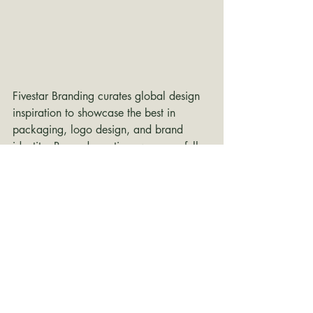
Fivestar Branding curates global design 
inspiration to showcase the best in 
packaging, logo design, and brand 
identity. Beyond curation, we are a full-
service branding agency based in 
Ellenton, Florida and working worldwide
—crafting bold, modern identities that 
help businesses stand out in competitive 
markets.
branding inspiration
packaging design
Packaging Design
packaging
Packaging Design