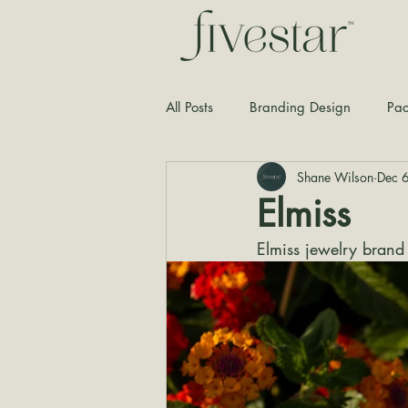
All Posts
Branding Design
Pac
Shane Wilson
Dec 
Typography
Graphic Design
Elmiss
Elmiss jewelry brand