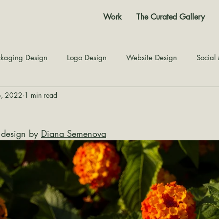
Work
The Curated Gallery
kaging Design
Logo Design
Website Design
Social
6, 2022
1 min read
Color Story
Texture Design
Inspiration
The Jour
 design by 
Diana Semenova