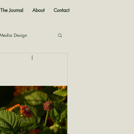
The Journal
About
Contact
 Media Design
nal